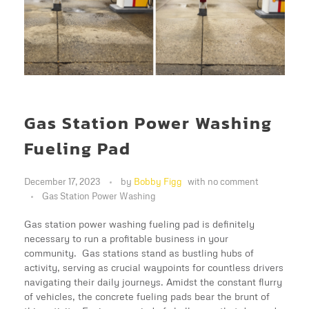
Gas Station Power Washing
Fueling Pad
December 17, 2023
by
Bobby Figg
with
no comment
Gas Station Power Washing
Gas station power washing fueling pad is definitely
necessary to run a profitable business in your
community. Gas stations stand as bustling hubs of
activity, serving as crucial waypoints for countless drivers
navigating their daily journeys. Amidst the constant flurry
of vehicles, the concrete fueling pads bear the brunt of