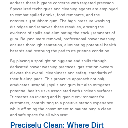
address these hygiene concerns with targeted precision.
Specialized techniques and cleaning agents are employed
to combat spilled drinks, food remnants, and the
notoriously stubborn gum. The high-pressure washing
dislodges and removes these residues, erasing the
evidence of spills and eliminating the sticky remnants of
gum. Beyond mere removal, professional power washing
ensures thorough sanitation, eliminating potential health
hazards and restoring the pad to its pristine condition.
By placing a spotlight on hygiene and spills through
dedicated power washing practices, gas station owners
elevate the overall cleanliness and safety standards of
their fueling pads. This proactive approach not only
eradicates unsightly spills and gum but also mitigates
potential health risks associated with unclean surfaces.
It creates an inviting and hygienic environment for
customers, contributing to a positive station experience
while affirming the commitment to maintaining a clean
and safe space for all who visit.
Precisely Clean: Where Dirt