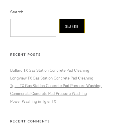
Search
SEARCH
RECENT POSTS
Bullard TX Gas Station Concrete Pad Cleaning
Longview TX Gas Station Concrete Pad Cleaning
Tyler TX Gas Station Concrete Pad Pressure Washing
Commercial Concrete Pad Pressure Washing
Power Washing in Tyler TX
RECENT COMMENTS