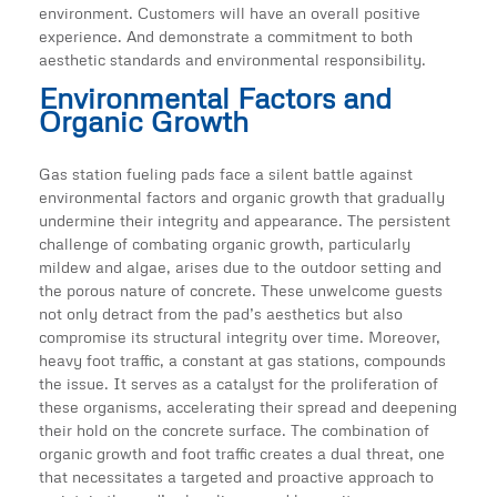
environment. Customers will have an overall positive
experience. And demonstrate a commitment to both
aesthetic standards and environmental responsibility.
Environmental Factors and
Organic Growth
Gas station fueling pads face a silent battle against
environmental factors and organic growth that gradually
undermine their integrity and appearance. The persistent
challenge of combating organic growth, particularly
mildew and algae, arises due to the outdoor setting and
the porous nature of concrete. These unwelcome guests
not only detract from the pad’s aesthetics but also
compromise its structural integrity over time. Moreover,
heavy foot traffic, a constant at gas stations, compounds
the issue. It serves as a catalyst for the proliferation of
these organisms, accelerating their spread and deepening
their hold on the concrete surface. The combination of
organic growth and foot traffic creates a dual threat, one
that necessitates a targeted and proactive approach to