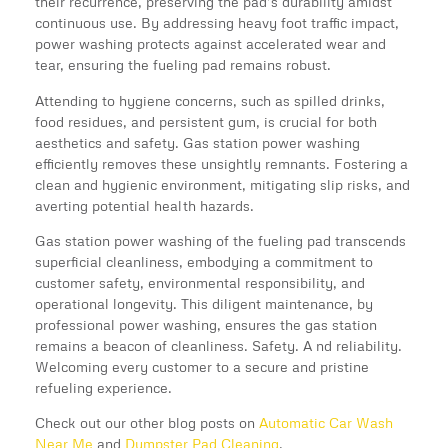
their recurrence, preserving the pad’s durability amidst
continuous use. By addressing heavy foot traffic impact,
power washing protects against accelerated wear and
tear, ensuring the fueling pad remains robust.
Attending to hygiene concerns, such as spilled drinks,
food residues, and persistent gum, is crucial for both
aesthetics and safety. Gas station power washing
efficiently removes these unsightly remnants. Fostering a
clean and hygienic environment, mitigating slip risks, and
averting potential health hazards.
Gas station power washing of the fueling pad transcends
superficial cleanliness, embodying a commitment to
customer safety, environmental responsibility, and
operational longevity. This diligent maintenance, by
professional power washing, ensures the gas station
remains a beacon of cleanliness. Safety. A nd reliability.
Welcoming every customer to a secure and pristine
refueling experience.
Check out our other blog posts on
Automatic Car Wash
Near Me
and
Dumpster Pad Cleaning
.