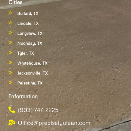
Cities
Bullard, TX
Lindale, TX
Longview, TX
Noonday, TX
Tyler, TX
Whitehouse, TX
Jacksonville, TX
Palestine, TX
Information
(903) 747-2225
Office@preciselyclean.com