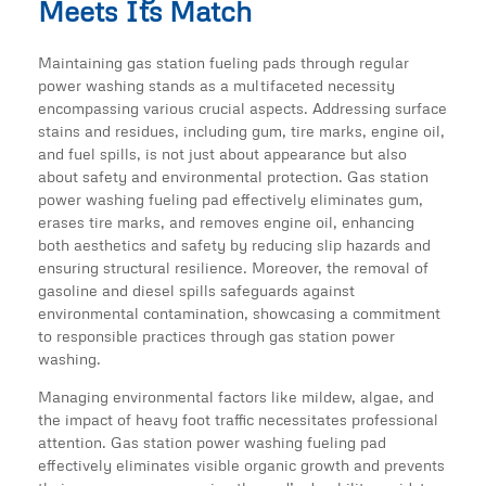
Meets Its Match
Maintaining gas station fueling pads through regular
power washing stands as a multifaceted necessity
encompassing various crucial aspects. Addressing surface
stains and residues, including gum, tire marks, engine oil,
and fuel spills, is not just about appearance but also
about safety and environmental protection. Gas station
power washing fueling pad effectively eliminates gum,
erases tire marks, and removes engine oil, enhancing
both aesthetics and safety by reducing slip hazards and
ensuring structural resilience. Moreover, the removal of
gasoline and diesel spills safeguards against
environmental contamination, showcasing a commitment
to responsible practices through gas station power
washing.
Managing environmental factors like mildew, algae, and
the impact of heavy foot traffic necessitates professional
attention. Gas station power washing fueling pad
effectively eliminates visible organic growth and prevents