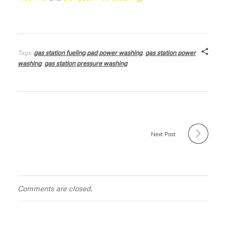
Tags:
gas station fueling pad power washing
,
gas station power
washing
,
gas station pressure washing
Next Post
Comments are closed.