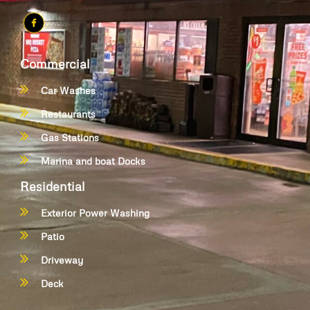
Commercial
Car Washes
Restaurants
Gas Stations
Marina and boat Docks
Residential
Exterior Power Washing
Patio
Driveway
Deck