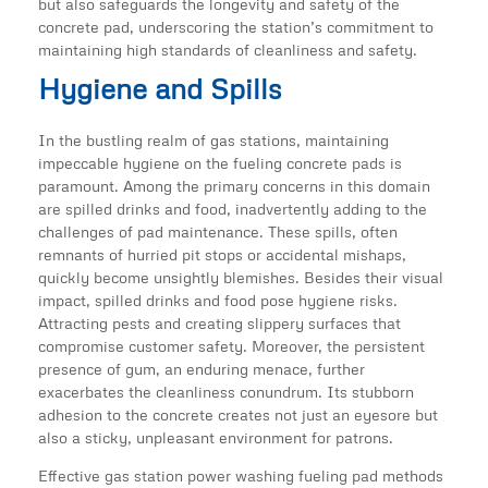
but also safeguards the longevity and safety of the
concrete pad, underscoring the station’s commitment to
maintaining high standards of cleanliness and safety.
Hygiene and Spills
In the bustling realm of gas stations, maintaining
impeccable hygiene on the fueling concrete pads is
paramount. Among the primary concerns in this domain
are spilled drinks and food, inadvertently adding to the
challenges of pad maintenance. These spills, often
remnants of hurried pit stops or accidental mishaps,
quickly become unsightly blemishes. Besides their visual
impact, spilled drinks and food pose hygiene risks.
Attracting pests and creating slippery surfaces that
compromise customer safety. Moreover, the persistent
presence of gum, an enduring menace, further
exacerbates the cleanliness conundrum. Its stubborn
adhesion to the concrete creates not just an eyesore but
also a sticky, unpleasant environment for patrons.
Effective gas station power washing fueling pad methods