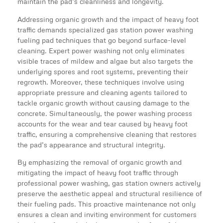
maintain the pad’s cleanliness and longevity.
Addressing organic growth and the impact of heavy foot
traffic demands specialized gas station power washing
fueling pad techniques that go beyond surface-level
cleaning. Expert power washing not only eliminates
visible traces of mildew and algae but also targets the
underlying spores and root systems, preventing their
regrowth. Moreover, these techniques involve using
appropriate pressure and cleaning agents tailored to
tackle organic growth without causing damage to the
concrete. Simultaneously, the power washing process
accounts for the wear and tear caused by heavy foot
traffic, ensuring a comprehensive cleaning that restores
the pad’s appearance and structural integrity.
By emphasizing the removal of organic growth and
mitigating the impact of heavy foot traffic through
professional power washing, gas station owners actively
preserve the aesthetic appeal and structural resilience of
their fueling pads. This proactive maintenance not only
ensures a clean and inviting environment for customers