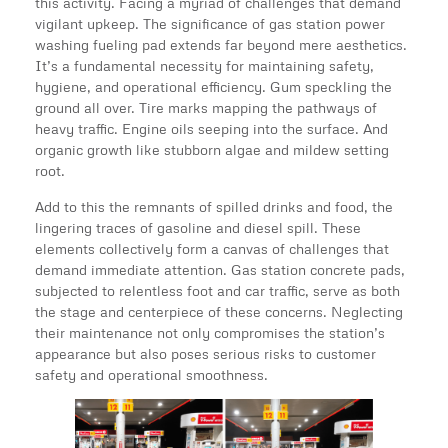
this activity. Facing a myriad of challenges that demand
vigilant upkeep. The significance of gas station power
washing fueling pad extends far beyond mere aesthetics.
It’s a fundamental necessity for maintaining safety,
hygiene, and operational efficiency. Gum speckling the
ground all over. Tire marks mapping the pathways of
heavy traffic. Engine oils seeping into the surface. And
organic growth like stubborn algae and mildew setting
root.
Add to this the remnants of spilled drinks and food, the
lingering traces of gasoline and diesel spill. These
elements collectively form a canvas of challenges that
demand immediate attention. Gas station concrete pads,
subjected to relentless foot and car traffic, serve as both
the stage and centerpiece of these concerns. Neglecting
their maintenance not only compromises the station’s
appearance but also poses serious risks to customer
safety and operational smoothness.