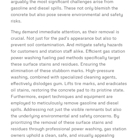
arguably the most significant challenges arise from
gasoline and diesel spills. These not only blemish the
concrete but also pose severe environmental and safety
risks.
They demand immediate attention, as their removal is
crucial. Not just for the pad’s appearance but also to
prevent soil contamination. And mitigate safety hazards
for customers and station staff alike. Efficient gas station
power washing fueling pad methods specifically target
these surface stains and residues. Ensuring the
elimination of these stubborn marks. High-pressure
washing, combined with specialized cleaning agents,
effectively dislodges gum. Lifts tire marks, and eradicates
oil stains, restoring the concrete pad to its pristine state.
Furthermore, expert techniques and equipment are
employed to meticulously remove gasoline and diesel
spills. Addressing not just the visible remnants but also
the underlying environmental and safety concerns. By
prioritizing the removal of these surface stains and
residues through professional power washing, gas station
owners uphold a clean, safe, and visually appealing