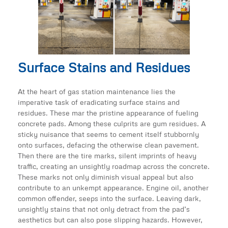
Surface Stains and Residues
At the heart of gas station maintenance lies the
imperative task of eradicating surface stains and
residues. These mar the pristine appearance of fueling
concrete pads. Among these culprits are gum residues. A
sticky nuisance that seems to cement itself stubbornly
onto surfaces, defacing the otherwise clean pavement.
Then there are the tire marks, silent imprints of heavy
traffic, creating an unsightly roadmap across the concrete.
These marks not only diminish visual appeal but also
contribute to an unkempt appearance. Engine oil, another
common offender, seeps into the surface. Leaving dark,
unsightly stains that not only detract from the pad’s
aesthetics but can also pose slipping hazards. However,