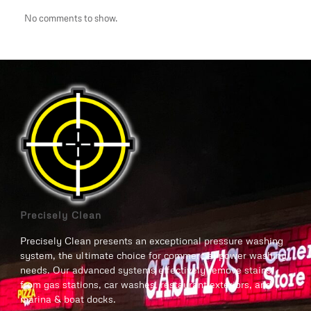
No comments to show.
Precisely Clean
Precisely Clean presents an exceptional pressure washing
system, the ultimate choice for commercial power washing
needs. Our advanced systems effectively remove stains
from gas stations, car washes, restaurant exteriors, and
marina & boat docks.