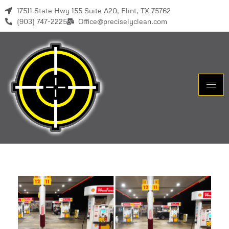
17511 State Hwy 155 Suite A20, Flint, TX 75762
(903) 747-2225
Office@preciselyclean.com