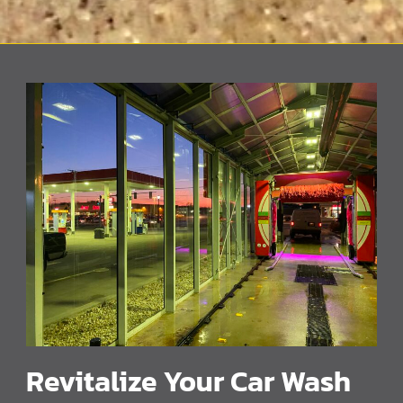
Revitalize Your Car Wash