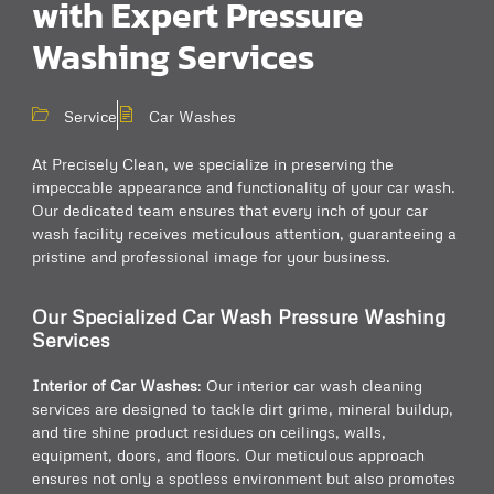
with Expert Pressure
Washing Services
Service
Car Washes
At Precisely Clean, we specialize in preserving the
impeccable appearance and functionality of your car wash.
Our dedicated team ensures that every inch of your car
wash facility receives meticulous attention, guaranteeing a
pristine and professional image for your business.
Our Specialized Car Wash Pressure Washing
Services
Interior of Car Washes
: Our interior car wash cleaning
services are designed to tackle dirt grime, mineral buildup,
and tire shine product residues on ceilings, walls,
equipment, doors, and floors. Our meticulous approach
ensures not only a spotless environment but also promotes