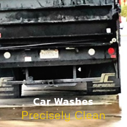
Car Washes
Precisely Clean