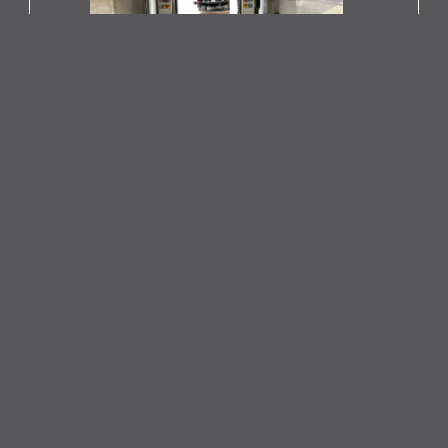
Pressure Washing Car Wash