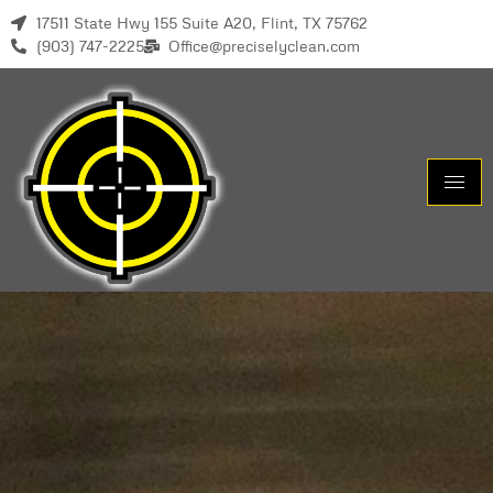
17511 State Hwy 155 Suite A20, Flint, TX 75762
(903) 747-2225
Office@preciselyclean.com