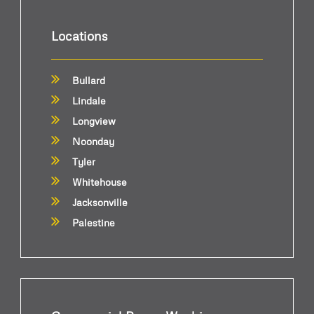
Locations
Bullard
Lindale
Longview
Noonday
Tyler
Whitehouse
Jacksonville
Palestine