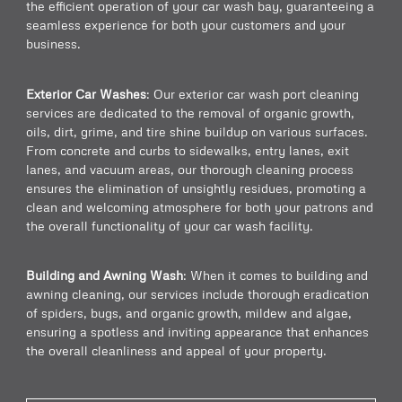
the efficient operation of your car wash bay, guaranteeing a
seamless experience for both your customers and your
business.
Exterior Car Washes
: Our exterior car wash port cleaning
services are dedicated to the removal of organic growth,
oils, dirt, grime, and tire shine buildup on various surfaces.
From concrete and curbs to sidewalks, entry lanes, exit
lanes, and vacuum areas, our thorough cleaning process
ensures the elimination of unsightly residues, promoting a
clean and welcoming atmosphere for both your patrons and
the overall functionality of your car wash facility.
Building and Awning Wash
: When it comes to building and
awning cleaning, our services include thorough eradication
of spiders, bugs, and organic growth, mildew and algae,
ensuring a spotless and inviting appearance that enhances
the overall cleanliness and appeal of your property.