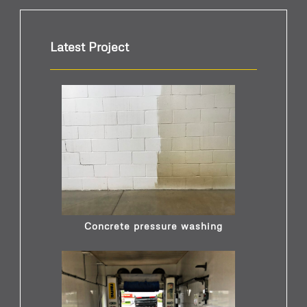
Latest Project
Concrete pressure washing