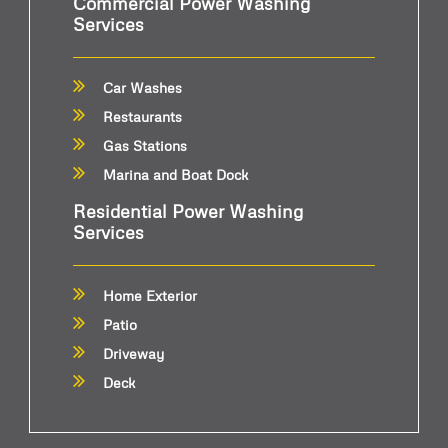
Commercial Power Washing
Services
Car Washes
Restaurants
Gas Stations
Marina and Boat Dock
Residential Power Washing
Services
Home Exterior
Patio
Driveway
Deck